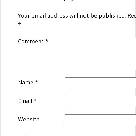
Your email address will not be published.
Req
*
Comment
*
Name
*
Email
*
Website