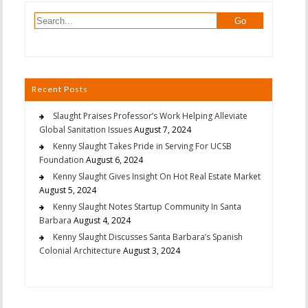
Recent Posts
Slaught Praises Professor’s Work Helping Alleviate
Global Sanitation Issues
August 7, 2024
Kenny Slaught Takes Pride in Serving For UCSB
Foundation
August 6, 2024
Kenny Slaught Gives Insight On Hot Real Estate Market
August 5, 2024
Kenny Slaught Notes Startup Community In Santa
Barbara
August 4, 2024
Kenny Slaught Discusses Santa Barbara’s Spanish
Colonial Architecture
August 3, 2024