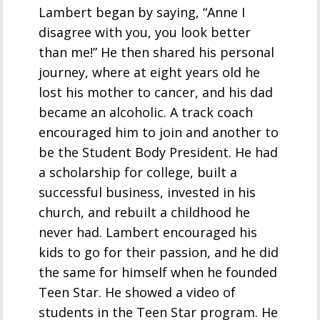
Lambert began by saying, “Anne I
disagree with you, you look better
than me!” He then shared his personal
journey, where at eight years old he
lost his mother to cancer, and his dad
became an alcoholic. A track coach
encouraged him to join and another to
be the Student Body President. He had
a scholarship for college, built a
successful business, invested in his
church, and rebuilt a childhood he
never had. Lambert encouraged his
kids to go for their passion, and he did
the same for himself when he founded
Teen Star. He showed a video of
students in the Teen Star program. He