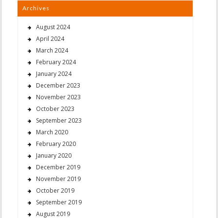
Archives
August 2024
April 2024
March 2024
February 2024
January 2024
December 2023
November 2023
October 2023
September 2023
March 2020
February 2020
January 2020
December 2019
November 2019
October 2019
September 2019
August 2019