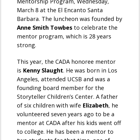
Mentorship Program, Wednesday,
March 8 at the El Encanto Santa
Barbara. The luncheon was founded by
Anne Smith Towbes
to celebrate the
mentor program, which is 28 years
strong.
This year, the CADA honoree mentor
is
Kenny Slaught
. He was born in Los
Angeles, attended UCSB and was a
founding board member for the
Storyteller Children’s Center. A father
of six children with wife
Elizabeth
, he
volunteered seven years ago to be a
mentor at CADA after his kids went off
to college. He has been a mentor to