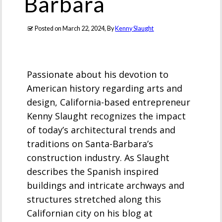
Barbara
Posted on
March 22, 2024
, By
Kenny Slaught
Passionate about his devotion to
American history regarding arts and
design, California-based entrepreneur
Kenny Slaught recognizes the impact
of today’s architectural trends and
traditions on Santa-Barbara’s
construction industry. As Slaught
describes the Spanish inspired
buildings and intricate archways and
structures stretched along this
Californian city on his blog at