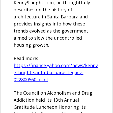
KennySlaught.com, he thoughtfully
describes on the history of
architecture in Santa Barbara and
provides insights into how these
trends evolved as the government
aimed to slow the uncontrolled
housing growth.
Read more:
https://finance.yahoo.com/news/kenny
-slaught-santa-barbaras-legacy-
022800560.html
The Council on Alcoholism and Drug
Addiction held its 13th Annual
Gratitude Luncheon Honoring its