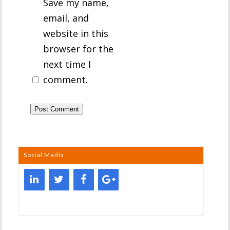
Save my name,
email, and
website in this
browser for the
next time I
comment.
Social Media