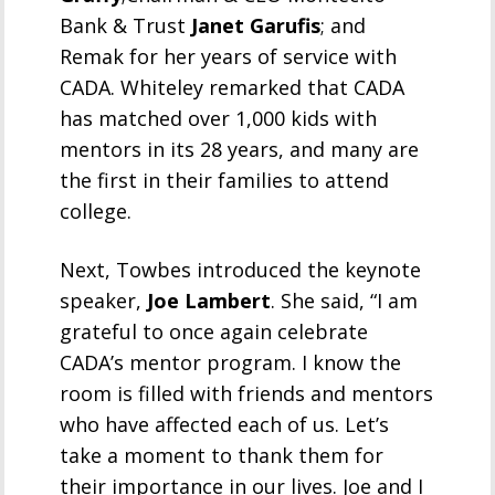
Bank & Trust
Janet Garufis
; and
Remak for her years of service with
CADA. Whiteley remarked that CADA
has matched over 1,000 kids with
mentors in its 28 years, and many are
the first in their families to attend
college.
Next, Towbes introduced the keynote
speaker,
Joe Lambert
. She said, “I am
grateful to once again celebrate
CADA’s mentor program. I know the
room is filled with friends and mentors
who have affected each of us. Let’s
take a moment to thank them for
their importance in our lives. Joe and I