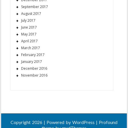
September 2017
August 2017
July 2017
June 2017
May 2017
April 2017
March 2017
February 2017
January 2017
December 2016
November 2016
Copyright 2026 | Powered by
WordPress
| Profound
theme by
mudThemes