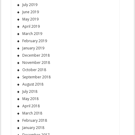
July 2019
June 2019
May 2019
April 2019
March 2019
February 2019
January 2019
December 2018
November 2018
October 2018
September 2018
August 2018
July 2018
May 2018
April 2018
March 2018
February 2018
January 2018
December 2017