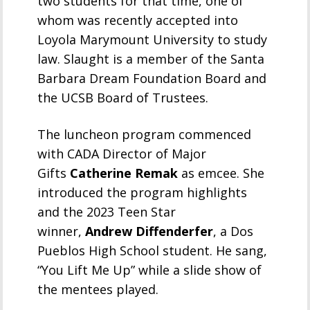
two students for that time, one of
whom was recently accepted into
Loyola Marymount University to study
law. Slaught is a member of the Santa
Barbara Dream Foundation Board and
the UCSB Board of Trustees.
The luncheon program commenced
with CADA Director of Major
Gifts
Catherine Remak
as emcee. She
introduced the program highlights
and the 2023 Teen Star
winner,
Andrew Diffenderfer
, a Dos
Pueblos High School student. He sang,
“You Lift Me Up” while a slide show of
the mentees played.