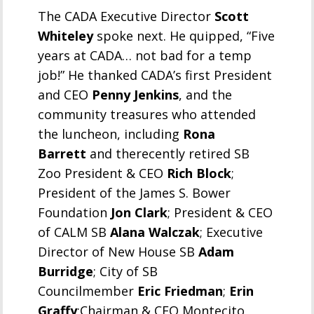
The CADA Executive Director
Scott
Whiteley
spoke next. He quipped, “Five
years at CADA… not bad for a temp
job!” He thanked CADA’s first President
and CEO
Penny Jenkins
, and the
community treasures who attended
the luncheon, including
Rona
Barrett
and therecently retired SB
Zoo President & CEO
Rich Block
;
President of the James S. Bower
Foundation
Jon Clark
; President & CEO
of CALM SB
Alana Walczak
; Executive
Director of New House SB
Adam
Burridge
; City of SB
Councilmember
Eric Friedman
;
Erin
Graffy
;Chairman & CEO Montecito