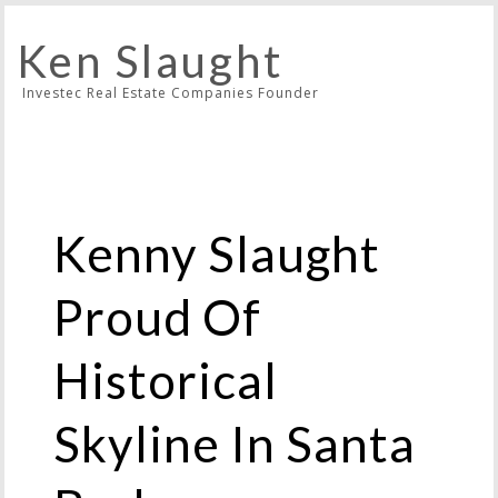
Ken Slaught
Investec Real Estate Companies Founder
Kenny Slaught
Proud Of
Historical
Skyline In Santa