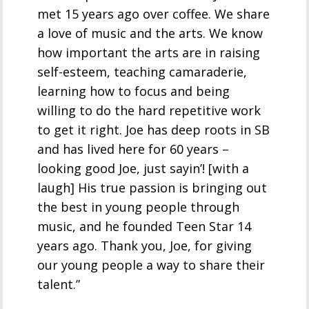
met 15 years ago over coffee. We share
a love of music and the arts. We know
how important the arts are in raising
self-esteem, teaching camaraderie,
learning how to focus and being
willing to do the hard repetitive work
to get it right. Joe has deep roots in SB
and has lived here for 60 years –
looking good Joe, just sayin’! [with a
laugh] His true passion is bringing out
the best in young people through
music, and he founded Teen Star 14
years ago. Thank you, Joe, for giving
our young people a way to share their
talent.”