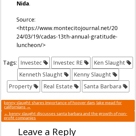
Nida
.
Source:
<https://www.montecitojournal.net/20
24/03/19/cadas-13th-annual-gratitude-
luncheon/>
Tags:
Investec
Investec RE
Ken Slaught
Kenneth Slaught
Kenny Slaught
Property
Real Estate
Santa Barbara
kenny slaught shares importance of hoover dam, lake mead for
californians
→
←
kenny slaught discusses santa barbara and the growth of non-
profit companies
Leave a Reply