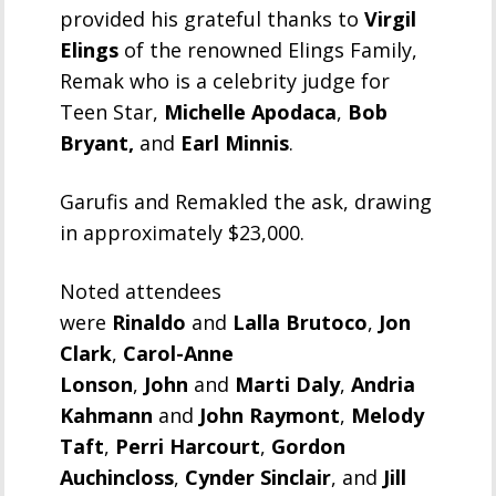
provided his grateful thanks to
Virgil
Elings
of the renowned Elings Family,
Remak who is a celebrity judge for
Teen Star,
Michelle Apodaca
,
Bob
Bryant,
and
Earl Minnis
.
Garufis and Remakled the ask, drawing
in approximately $23,000.
Noted attendees
were
Rinaldo
and
Lalla Brutoco
,
Jon
Clark
,
Carol-Anne
Lonson
,
John
and
Marti Daly
,
Andria
Kahmann
and
John Raymont
,
Melody
Taft
,
Perri Harcourt
,
Gordon
Auchincloss
,
Cynder Sinclair
, and
Jill