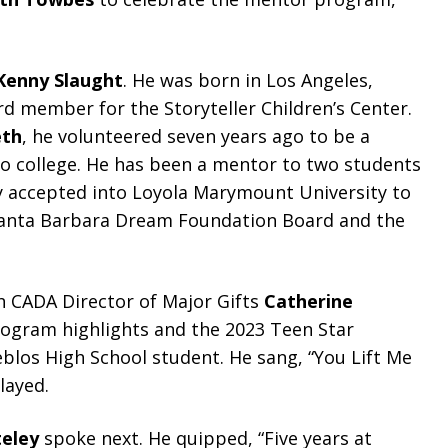
Kenny Slaught
. He was born in Los Angeles,
 member for the Storyteller Children’s Center.
eth
, he volunteered seven years ago to be a
to college. He has been a mentor to two students
y accepted into Loyola Marymount University to
 Santa Barbara Dream Foundation Board and the
CADA Director of Major Gifts
Catherine
ogram highlights and the 2023 Teen Star
eblos High School student. He sang, “You Lift Me
layed.
teley
spoke next. He quipped, “Five years at