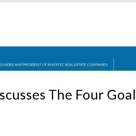
OUNDER AND PRESIDENT OF INVESTEC REAL ESTATE COMPANIES
scusses The Four Goal