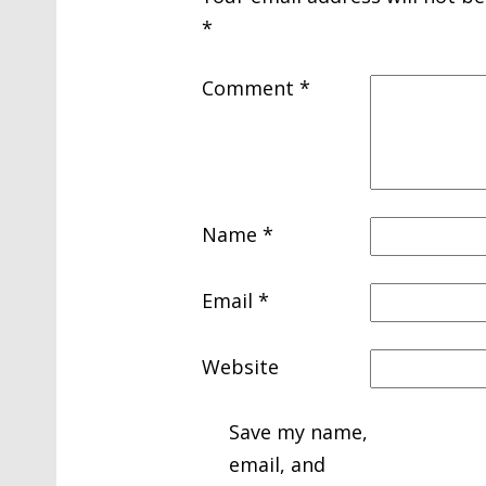
*
Comment
*
Name
*
Email
*
Website
Save my name,
email, and