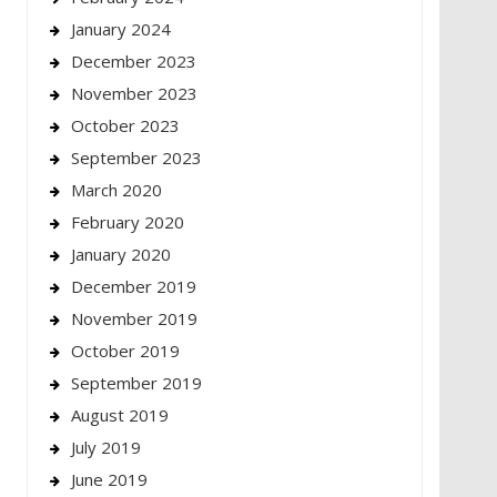
January 2024
December 2023
November 2023
October 2023
September 2023
March 2020
February 2020
January 2020
December 2019
November 2019
October 2019
September 2019
August 2019
July 2019
June 2019