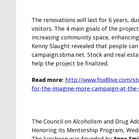
The renovations will last for 6 years, d
visitors. The 4 main goals of the proje
increasing community space, enhancing
Kenny Slaught revealed that people can
campaign.sbma.net. Stock and real estat
help the project be finalized.
Read more:
http://www.fox8live.com/s
for-the-imagine-more-campaign-at-the
The Council on Alcoholism and Drug Add
Honoring its Mentorship Program, Wedn
The luncheon was founded by
Anne Sm