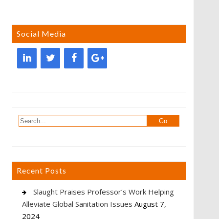
Social Media
Recent Posts
Slaught Praises Professor’s Work Helping
Alleviate Global Sanitation Issues
August 7,
2024