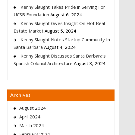
Kenny Slaught Takes Pride in Serving For
UCSB Foundation
August 6, 2024
Kenny Slaught Gives Insight On Hot Real
Estate Market
August 5, 2024
Kenny Slaught Notes Startup Community In
Santa Barbara
August 4, 2024
Kenny Slaught Discusses Santa Barbara’s
Spanish Colonial Architecture
August 3, 2024
Archives
August 2024
April 2024
March 2024
February 2024