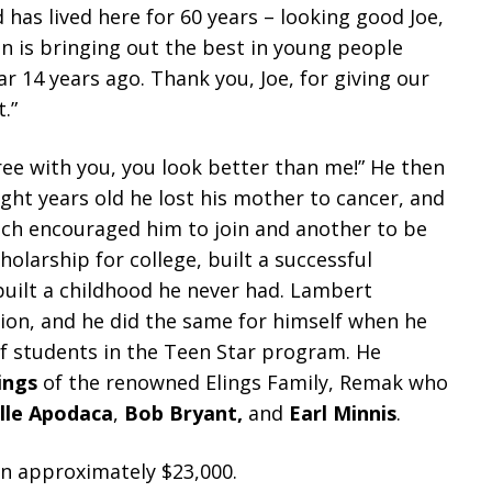
d has lived here for 60 years – looking good Joe,
ion is bringing out the best in young people
 14 years ago. Thank you, Joe, for giving our
.”
ee with you, you look better than me!” He then
ght years old he lost his mother to cancer, and
ach encouraged him to join and another to be
olarship for college, built a successful
ebuilt a childhood he never had. Lambert
sion, and he did the same for himself when he
f students in the Teen Star program. He
lings
of the renowned Elings Family, Remak who
lle Apodaca
,
Bob Bryant,
and
Earl Minnis
.
in approximately $23,000.