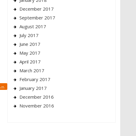
January 2018
December 2017
September 2017
August 2017
July 2017
June 2017
May 2017
April 2017
March 2017
February 2017
y
→
January 2017
December 2016
November 2016