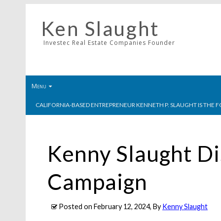
Ken Slaught
Investec Real Estate Companies Founder
Menu
CALIFORNIA-BASED ENTREPRENEUR KENNETH P. SLAUGHT IS THE F
Kenny Slaught Di
Campaign
Posted on
February 12, 2024
, By
Kenny Slaught