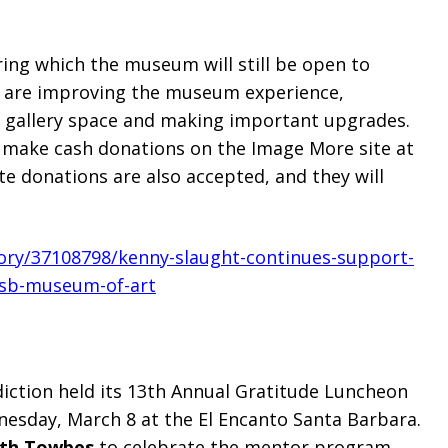
uring which the museum will still be open to
ct are improving the museum experience,
 gallery space and making important upgrades.
 make cash donations on the Image More site at
e donations are also accepted, and they will
tory/37108798/kenny-slaught-continues-support-
-sb-museum-of-art
iction held its 13th Annual Gratitude Luncheon
esday, March 8 at the El Encanto Santa Barbara.
ith Towbes
to celebrate the mentor program,