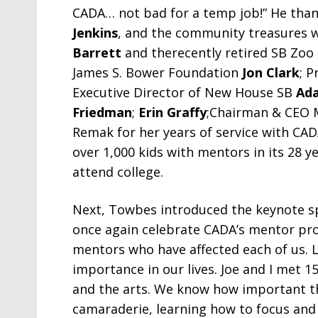
CADA… not bad for a temp job!” He than
Jenkins
, and the community treasures 
Barrett
and therecently retired SB Zoo
James S. Bower Foundation
Jon Clark
; 
Executive Director of New House SB
Ada
Friedman
;
Erin Graffy
;Chairman & CEO 
Remak for her years of service with C
over 1,000 kids with mentors in its 28 ye
attend college.
Next, Towbes introduced the keynote s
once again celebrate CADA’s mentor prog
mentors who have affected each of us. 
importance in our lives. Joe and I met 1
and the arts. We know how important the
camaraderie, learning how to focus and 