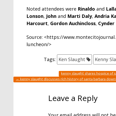
Noted attendees were
Rinaldo
and
Lall
Lonson
,
John
and
Marti Daly
,
Andria 
Harcourt
,
Gordon Auchincloss
,
Cynder 
Source: <https://www.montecitojournal.
luncheon/>
Tags:
Ken Slaught
Kenny Sl
kenny slaught shares hospice of s
←
kenny slaught discusses rich history of santa barbara dow
Leave a Reply
Your email address will not be