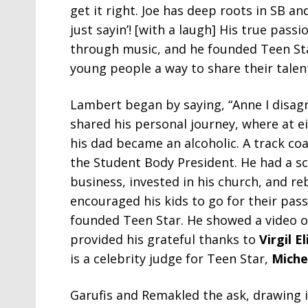
get it right. Joe has deep roots in SB an
just sayin’! [with a laugh] His true pass
through music, and he founded Teen Star
young people a way to share their talent
Lambert began by saying, “Anne I disagr
shared his personal journey, where at ei
his dad became an alcoholic. A track co
the Student Body President. He had a sch
business, invested in his church, and r
encouraged his kids to go for their pas
founded Teen Star. He showed a video o
provided his grateful thanks to
Virgil E
is a celebrity judge for Teen Star,
Miche
Garufis and Remakled the ask, drawing 