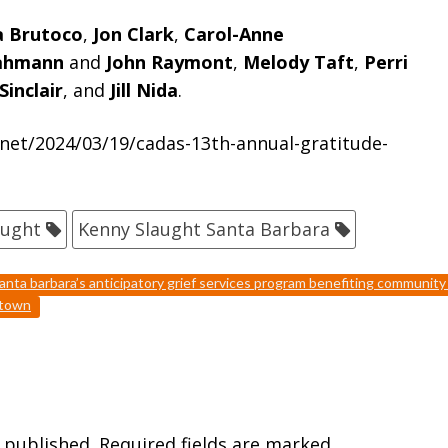
a Brutoco
,
Jon Clark
,
Carol-Anne
Kahmann
and
John Raymont
,
Melody Taft
,
Perri
Sinclair
, and
Jill Nida
.
net/2024/03/19/cadas-13th-annual-gratitude-
aught
Kenny Slaught Santa Barbara
anta barbara’s anticipatory grief services program benefiting communit
ntown
 published.
Required fields are marked