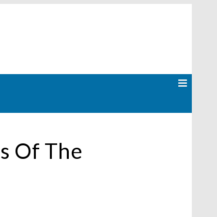
s Of The