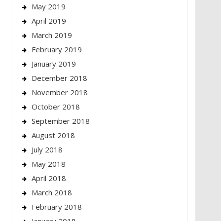
May 2019
April 2019
March 2019
February 2019
January 2019
December 2018
November 2018
October 2018
September 2018
August 2018
July 2018
May 2018
April 2018
March 2018
February 2018