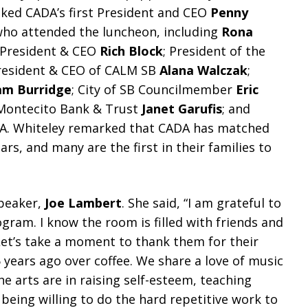
ked CADA’s first President and CEO
Penny
who attended the luncheon, including
Rona
 President & CEO
Rich Block
; President of the
President & CEO of CALM SB
Alana Walczak
;
m Burridge
; City of SB Councilmember
Eric
Montecito Bank & Trust
Janet Garufis
; and
ADA. Whiteley remarked that CADA has matched
ars, and many are the first in their families to
peaker,
Joe Lambert
. She said, “I am grateful to
ram. I know the room is filled with friends and
Let’s take a moment to thank them for their
5 years ago over coffee. We share a love of music
 arts are in raising self-esteem, teaching
being willing to do the hard repetitive work to