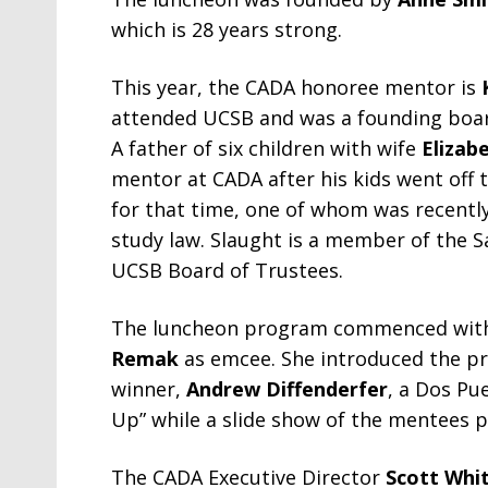
which is 28 years strong.
This year, the CADA honoree mentor is
attended UCSB and was a founding board
A father of six children with wife
Elizab
mentor at CADA after his kids went off 
for that time, one of whom was recentl
study law. Slaught is a member of the
UCSB Board of Trustees.
The luncheon program commenced with 
Remak
as emcee. She introduced the pr
winner,
Andrew Diffenderfer
, a Dos Pu
Up” while a slide show of the mentees p
The CADA Executive Director
Scott Whi