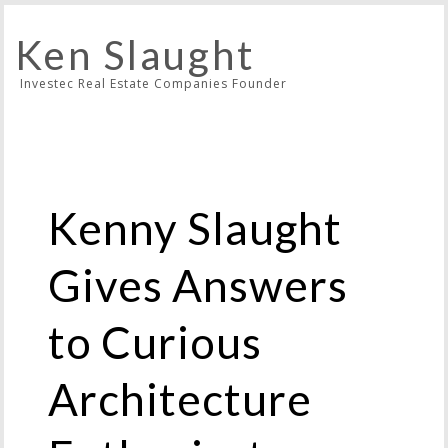
Ken Slaught
Investec Real Estate Companies Founder
Kenny Slaught
Gives Answers
to Curious
Architecture