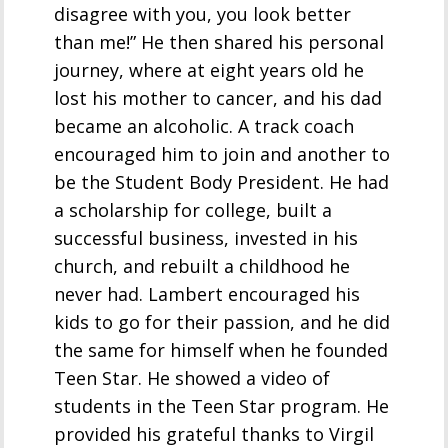
disagree with you, you look better
than me!” He then shared his personal
journey, where at eight years old he
lost his mother to cancer, and his dad
became an alcoholic. A track coach
encouraged him to join and another to
be the Student Body President. He had
a scholarship for college, built a
successful business, invested in his
church, and rebuilt a childhood he
never had. Lambert encouraged his
kids to go for their passion, and he did
the same for himself when he founded
Teen Star. He showed a video of
students in the Teen Star program. He
provided his grateful thanks to Virgil