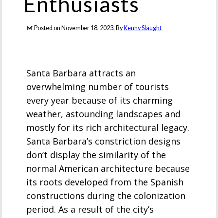
Enthusiasts
Posted on
November 18, 2023
, By
Kenny Slaught
Santa Barbara attracts an
overwhelming number of tourists
every year because of its charming
weather, astounding landscapes and
mostly for its rich architectural legacy.
Santa Barbara’s constriction designs
don’t display the similarity of the
normal American architecture because
its roots developed from the Spanish
constructions during the colonization
period. As a result of the city’s