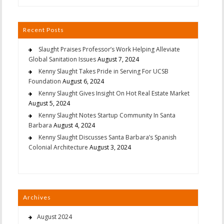
Recent Posts
Slaught Praises Professor’s Work Helping Alleviate
Global Sanitation Issues
August 7, 2024
Kenny Slaught Takes Pride in Serving For UCSB
Foundation
August 6, 2024
Kenny Slaught Gives Insight On Hot Real Estate Market
August 5, 2024
Kenny Slaught Notes Startup Community In Santa
Barbara
August 4, 2024
Kenny Slaught Discusses Santa Barbara’s Spanish
Colonial Architecture
August 3, 2024
Archives
August 2024