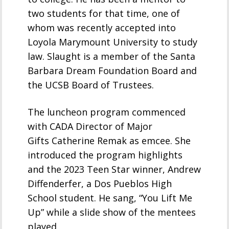
two students for that time, one of
whom was recently accepted into
Loyola Marymount University to study
law. Slaught is a member of the Santa
Barbara Dream Foundation Board and
the UCSB Board of Trustees.
The luncheon program commenced
with CADA Director of Major
Gifts Catherine Remak as emcee. She
introduced the program highlights
and the 2023 Teen Star winner, Andrew
Diffenderfer, a Dos Pueblos High
School student. He sang, “You Lift Me
Up” while a slide show of the mentees
played.