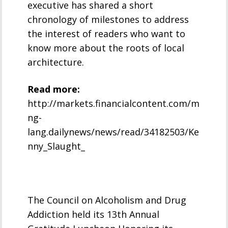
executive has shared a short
chronology of milestones to address
the interest of readers who want to
know more about the roots of local
architecture.
Read more:
http://markets.financialcontent.com/m
ng-
lang.dailynews/news/read/34182503/Ke
nny_Slaught_
The Council on Alcoholism and Drug
Addiction held its 13th Annual