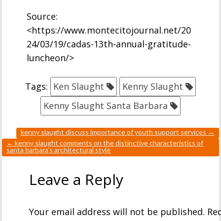
Source:
<https://www.montecitojournal.net/20
24/03/19/cadas-13th-annual-gratitude-
luncheon/>
Tags:
Ken Slaught
Kenny Slaught
Kenny Slaught Santa Barbara
kenny slaught discuss importance of youth support services
→
←
kenny slaught comments on the distinctive characteristics of
santa barbara’s architectural style
Leave a Reply
Your email address will not be published.
Req