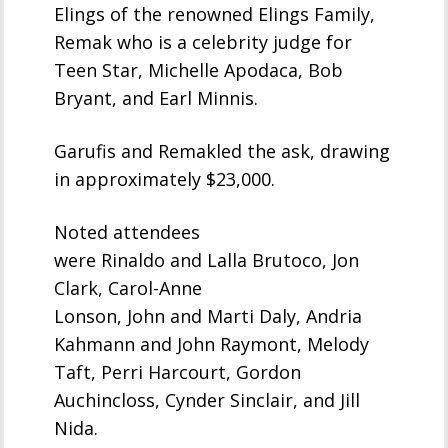
Elings of the renowned Elings Family,
Remak who is a celebrity judge for
Teen Star, Michelle Apodaca, Bob
Bryant, and Earl Minnis.
Garufis and Remakled the ask, drawing
in approximately $23,000.
Noted attendees
were Rinaldo and Lalla Brutoco, Jon
Clark, Carol-Anne
Lonson, John and Marti Daly, Andria
Kahmann and John Raymont, Melody
Taft, Perri Harcourt, Gordon
Auchincloss, Cynder Sinclair, and Jill
Nida.