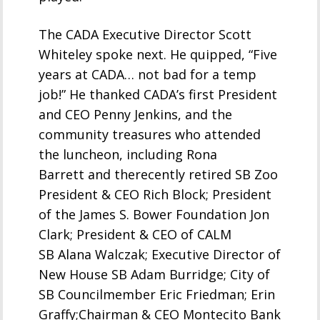
The CADA Executive Director Scott
Whiteley spoke next. He quipped, “Five
years at CADA… not bad for a temp
job!” He thanked CADA’s first President
and CEO Penny Jenkins, and the
community treasures who attended
the luncheon, including Rona
Barrett and therecently retired SB Zoo
President & CEO Rich Block; President
of the James S. Bower Foundation Jon
Clark; President & CEO of CALM
SB Alana Walczak; Executive Director of
New House SB Adam Burridge; City of
SB Councilmember Eric Friedman; Erin
Graffy;Chairman & CEO Montecito Bank