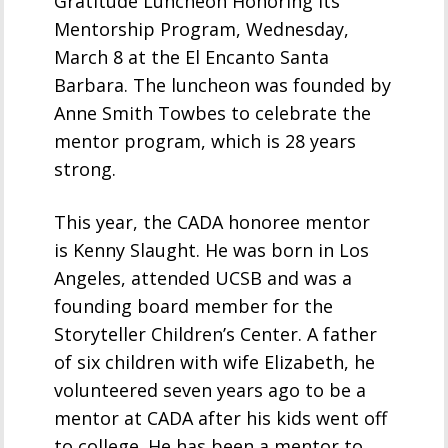
Gratitude Luncheon Honoring its
Mentorship Program, Wednesday,
March 8 at the El Encanto Santa
Barbara. The luncheon was founded by
Anne Smith Towbes to celebrate the
mentor program, which is 28 years
strong.
This year, the CADA honoree mentor
is Kenny Slaught. He was born in Los
Angeles, attended UCSB and was a
founding board member for the
Storyteller Children’s Center. A father
of six children with wife Elizabeth, he
volunteered seven years ago to be a
mentor at CADA after his kids went off
to college. He has been a mentor to