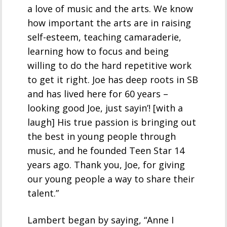
a love of music and the arts. We know
how important the arts are in raising
self-esteem, teaching camaraderie,
learning how to focus and being
willing to do the hard repetitive work
to get it right. Joe has deep roots in SB
and has lived here for 60 years –
looking good Joe, just sayin’! [with a
laugh] His true passion is bringing out
the best in young people through
music, and he founded Teen Star 14
years ago. Thank you, Joe, for giving
our young people a way to share their
talent.”
Lambert began by saying, “Anne I