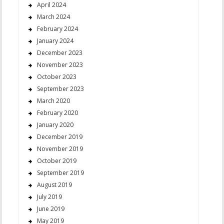
April 2024
March 2024
February 2024
January 2024
December 2023
November 2023
October 2023
September 2023
March 2020
February 2020
January 2020
December 2019
November 2019
October 2019
September 2019
August 2019
July 2019
June 2019
May 2019