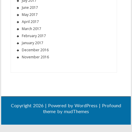
July 2017
June 2017
May 2017
April 2017
March 2017
February 2017
January 2017
December 2016
November 2016
Copyright 2026 | Powered by
WordPress
| Profound
theme by
mudThemes