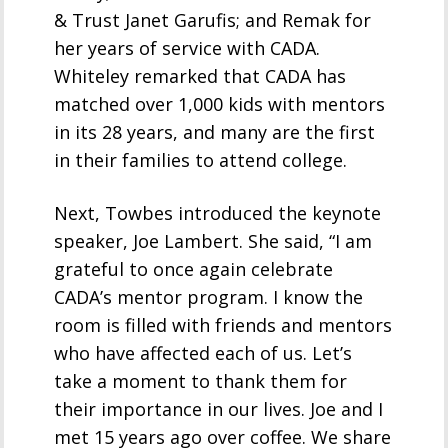
& Trust Janet Garufis; and Remak for
her years of service with CADA.
Whiteley remarked that CADA has
matched over 1,000 kids with mentors
in its 28 years, and many are the first
in their families to attend college.
Next, Towbes introduced the keynote
speaker, Joe Lambert. She said, “I am
grateful to once again celebrate
CADA’s mentor program. I know the
room is filled with friends and mentors
who have affected each of us. Let’s
take a moment to thank them for
their importance in our lives. Joe and I
met 15 years ago over coffee. We share