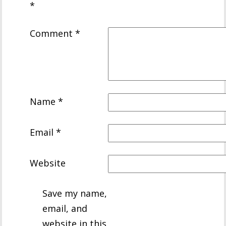
*
Comment
*
Name
*
Email
*
Website
Save my name,
email, and
website in this