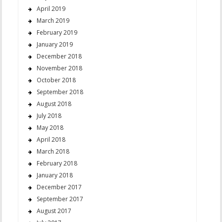
April 2019
March 2019
February 2019
January 2019
December 2018
November 2018
October 2018
September 2018
August 2018
July 2018
May 2018
April 2018
March 2018
February 2018
January 2018
December 2017
September 2017
August 2017