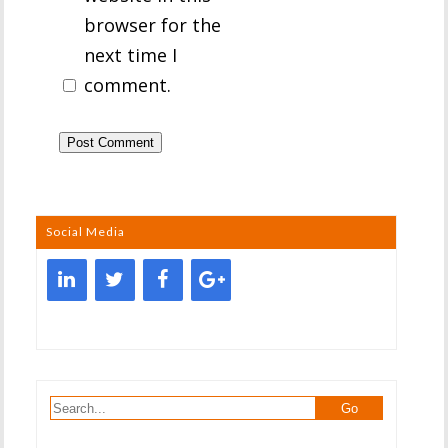
browser for the
next time I
comment.
Social Media