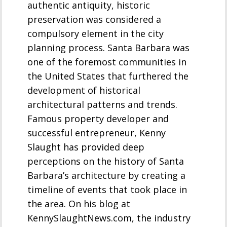
authentic antiquity, historic
preservation was considered a
compulsory element in the city
planning process. Santa Barbara was
one of the foremost communities in
the United States that furthered the
development of historical
architectural patterns and trends.
Famous property developer and
successful entrepreneur, Kenny
Slaught has provided deep
perceptions on the history of Santa
Barbara’s architecture by creating a
timeline of events that took place in
the area. On his blog at
KennySlaughtNews.com, the industry