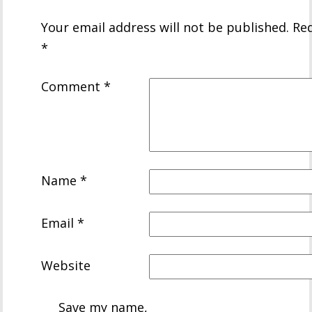
Your email address will not be published.
Req
*
Comment
*
Name
*
Email
*
Website
Save my name,