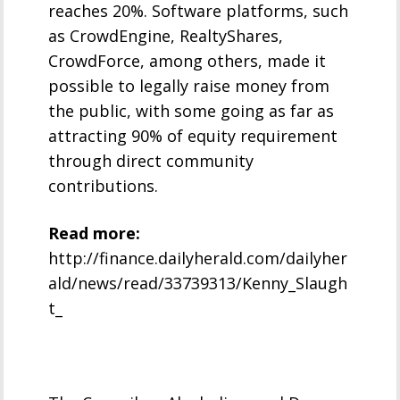
reaches 20%. Software platforms, such
as CrowdEngine, RealtyShares,
CrowdForce, among others, made it
possible to legally raise money from
the public, with some going as far as
attracting 90% of equity requirement
through direct community
contributions.
Read more:
http://finance.dailyherald.com/dailyher
ald/news/read/33739313/Kenny_Slaugh
t_