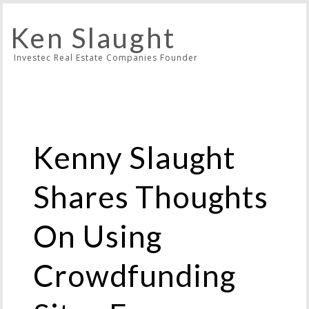
Ken Slaught
Investec Real Estate Companies Founder
Kenny Slaught
Shares Thoughts
On Using
Crowdfunding