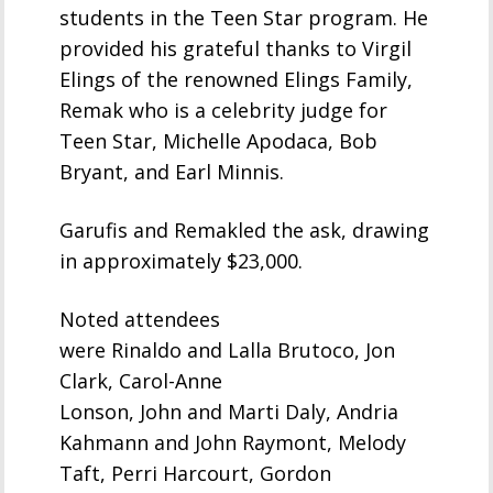
students in the Teen Star program. He
provided his grateful thanks to Virgil
Elings of the renowned Elings Family,
Remak who is a celebrity judge for
Teen Star, Michelle Apodaca, Bob
Bryant, and Earl Minnis.
Garufis and Remakled the ask, drawing
in approximately $23,000.
Noted attendees
were Rinaldo and Lalla Brutoco, Jon
Clark, Carol-Anne
Lonson, John and Marti Daly, Andria
Kahmann and John Raymont, Melody
Taft, Perri Harcourt, Gordon