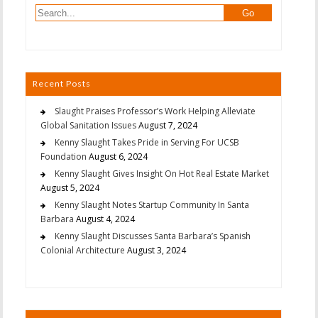
Recent Posts
Slaught Praises Professor’s Work Helping Alleviate
Global Sanitation Issues
August 7, 2024
Kenny Slaught Takes Pride in Serving For UCSB
Foundation
August 6, 2024
Kenny Slaught Gives Insight On Hot Real Estate Market
August 5, 2024
Kenny Slaught Notes Startup Community In Santa
Barbara
August 4, 2024
Kenny Slaught Discusses Santa Barbara’s Spanish
Colonial Architecture
August 3, 2024