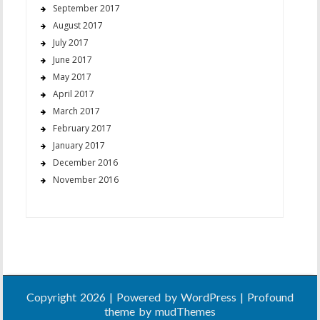
September 2017
August 2017
July 2017
June 2017
May 2017
April 2017
March 2017
February 2017
January 2017
December 2016
November 2016
Copyright 2026 | Powered by
WordPress
| Profound
theme by
mudThemes