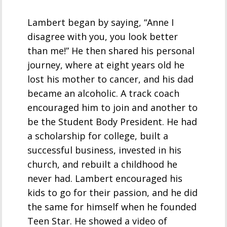
Lambert began by saying, “Anne I
disagree with you, you look better
than me!” He then shared his personal
journey, where at eight years old he
lost his mother to cancer, and his dad
became an alcoholic. A track coach
encouraged him to join and another to
be the Student Body President. He had
a scholarship for college, built a
successful business, invested in his
church, and rebuilt a childhood he
never had. Lambert encouraged his
kids to go for their passion, and he did
the same for himself when he founded
Teen Star. He showed a video of