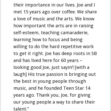
their importance in our lives. Joe and I
met 15 years ago over coffee. We share
a love of music and the arts. We know
how important the arts are in raising
self-esteem, teaching camaraderie,
learning how to focus and being
willing to do the hard repetitive work
to get it right. Joe has deep roots in SB
and has lived here for 60 years –
looking good Joe, just sayin’! [with a
laugh] His true passion is bringing out
the best in young people through
music, and he founded Teen Star 14
years ago. Thank you, Joe, for giving
our young people a way to share their
talent.”