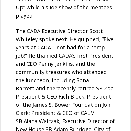
Up” while a slide show of the mentees
played.
The CADA Executive Director Scott
Whiteley spoke next. He quipped, “Five
years at CADA… not bad for a temp
job!” He thanked CADA’s first President
and CEO Penny Jenkins, and the
community treasures who attended
the luncheon, including Rona
Barrett and therecently retired SB Zoo
President & CEO Rich Block; President
of the James S. Bower Foundation Jon
Clark; President & CEO of CALM
SB Alana Walczak; Executive Director of
New House SB Adam Burridge; City of