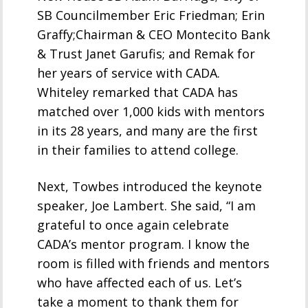
SB Councilmember Eric Friedman; Erin
Graffy;Chairman & CEO Montecito Bank
& Trust Janet Garufis; and Remak for
her years of service with CADA.
Whiteley remarked that CADA has
matched over 1,000 kids with mentors
in its 28 years, and many are the first
in their families to attend college.
Next, Towbes introduced the keynote
speaker, Joe Lambert. She said, “I am
grateful to once again celebrate
CADA’s mentor program. I know the
room is filled with friends and mentors
who have affected each of us. Let’s
take a moment to thank them for