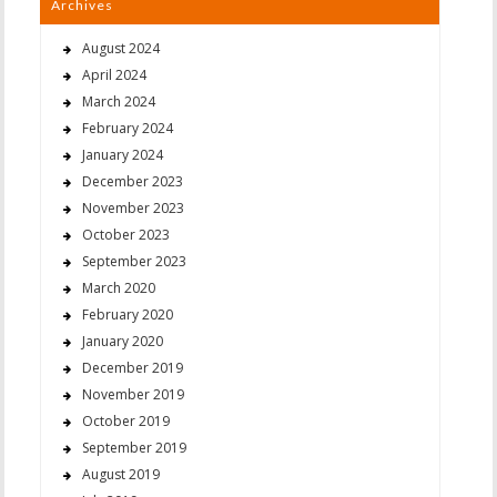
Archives
August 2024
April 2024
March 2024
February 2024
January 2024
December 2023
November 2023
October 2023
September 2023
March 2020
February 2020
January 2020
December 2019
November 2019
October 2019
September 2019
August 2019