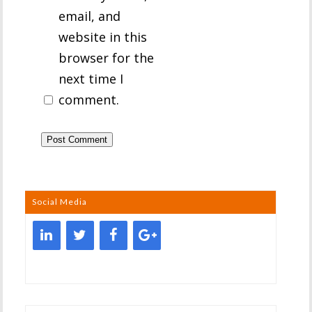
email, and
website in this
browser for the
next time I
comment.
Social Media