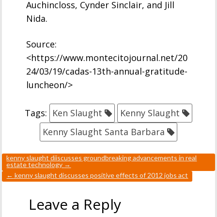
Auchincloss, Cynder Sinclair, and Jill
Nida.
Source:
<https://www.montecitojournal.net/20
24/03/19/cadas-13th-annual-gratitude-
luncheon/>
Tags:
Ken Slaught
Kenny Slaught
Kenny Slaught Santa Barbara
kenny slaught diiscusses groundbreaking advancements in real
estate technology
→
←
kenny slaught discusses positive effects of 2012 jobs act
Leave a Reply