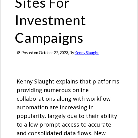
Sites For
Investment
Campaigns
Posted on
October 27, 2023
, By
Kenny Slaught
Kenny Slaught explains that platforms
providing numerous online
collaborations along with workflow
automation are increasing in
popularity, largely due to their ability
to allow prompt access to accurate
and consolidated data flows. New