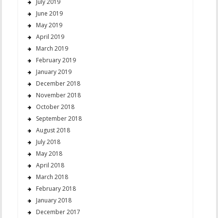
July 2019
June 2019
May 2019
April 2019
March 2019
February 2019
January 2019
December 2018
November 2018
October 2018
September 2018
August 2018
July 2018
May 2018
April 2018
March 2018
February 2018
January 2018
December 2017