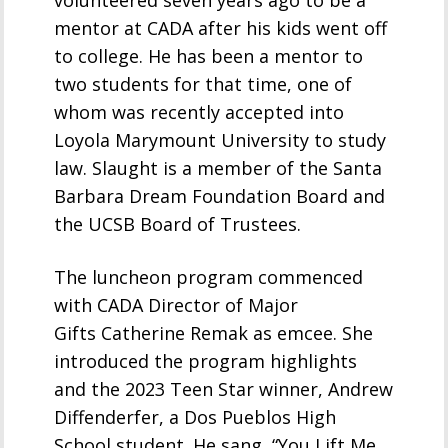
volunteered seven years ago to be a
mentor at CADA after his kids went off
to college. He has been a mentor to
two students for that time, one of
whom was recently accepted into
Loyola Marymount University to study
law. Slaught is a member of the Santa
Barbara Dream Foundation Board and
the UCSB Board of Trustees.
The luncheon program commenced
with CADA Director of Major
Gifts Catherine Remak as emcee. She
introduced the program highlights
and the 2023 Teen Star winner, Andrew
Diffenderfer, a Dos Pueblos High
School student. He sang, “You Lift Me