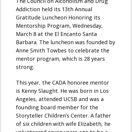
The Council on Alcoholism and Drug
Addiction held its 13th Annual
Gratitude Luncheon Honoring its
Mentorship Program, Wednesday,
March 8 at the El Encanto Santa
Barbara. The luncheon was founded by
Anne Smith Towbes to celebrate the
mentor program, which is 28 years
strong.
This year, the CADA honoree mentor
is Kenny Slaught. He was born in Los
Angeles, attended UCSB and was a
founding board member for the
Storyteller Children’s Center. A father
of six children with wife Elizabeth, he