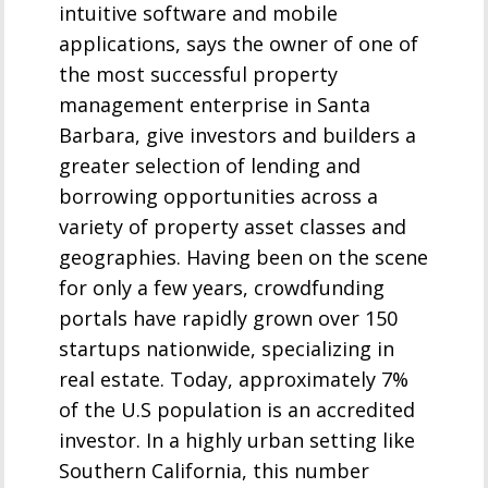
intuitive software and mobile
applications, says the owner of one of
the most successful property
management enterprise in Santa
Barbara, give investors and builders a
greater selection of lending and
borrowing opportunities across a
variety of property asset classes and
geographies. Having been on the scene
for only a few years, crowdfunding
portals have rapidly grown over 150
startups nationwide, specializing in
real estate. Today, approximately 7%
of the U.S population is an accredited
investor. In a highly urban setting like
Southern California, this number